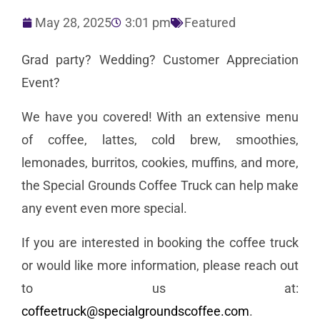
May 28, 2025
3:01 pm
Featured
Grad party? Wedding? Customer Appreciation
Event?
We have you covered! With an extensive menu
of coffee, lattes, cold brew, smoothies,
lemonades, burritos, cookies, muffins, and more,
the Special Grounds Coffee Truck can help make
any event even more special.
If you are interested in booking the coffee truck
or would like more information, please reach out
to us at:
coffeetruck@specialgroundscoffee.com
.