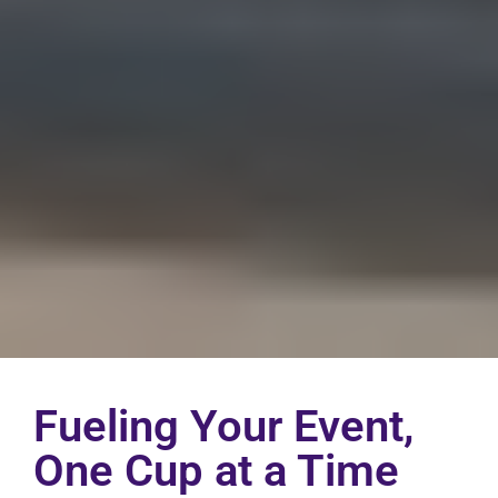
Fueling Your Event,
One Cup at a Time