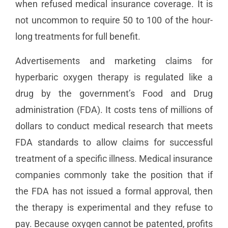
when refused medical insurance coverage. It is
not uncommon to require 50 to 100 of the hour-
long treatments for full benefit.
Advertisements and marketing claims for
hyperbaric oxygen therapy is regulated like a
drug by the government’s Food and Drug
administration (FDA). It costs tens of millions of
dollars to conduct medical research that meets
FDA standards to allow claims for successful
treatment of a specific illness. Medical insurance
companies commonly take the position that if
the FDA has not issued a formal approval, then
the therapy is experimental and they refuse to
pay. Because oxygen cannot be patented, profits