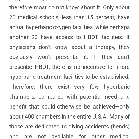
therefore most do not know about it. Only about
20 medical schools, less than 15 percent, have
actual hyperbaric oxygen facilities, while perhaps
another 20 have access to HBOT facilities. If
physicians don’t know about a therapy, they
obviously won’t prescribe it. If they don’t
prescribe HBOT, there is no incentive for more
hyperbaric treatment facilities to be established.
Therefore, there exist very few hyperbaric
chambers, compared with potential need and
benefit that could otherwise be achieved—only
about 400 chambers in the entire U.S.A. Many of
those are dedicated to diving accidents (bends)
and are not available for other medical