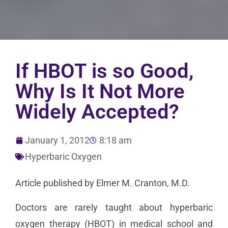
If HBOT is so Good,
Why Is It Not More
Widely Accepted?
January 1, 2012
8:18 am
Hyperbaric Oxygen
Article published by Elmer M. Cranton, M.D.
Doctors are rarely taught about hyperbaric
oxygen therapy (HBOT) in medical school and