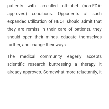
patients with so-called off-label (non-FDA-
approved) conditions. Opponents of such
expanded utilization of HBOT should admit that
they are remiss in their care of patients, they
should open their minds, educate themselves
further, and change their ways.
The medical community eagerly accepts
scientific research buttressing a therapy it
already approves. Somewhat more reluctantly, it
examines and debates entirely novel
approaches. But what it really hates is
reappraising a treatment once rejected—getting
the egg off their collective faces. Medicine, after