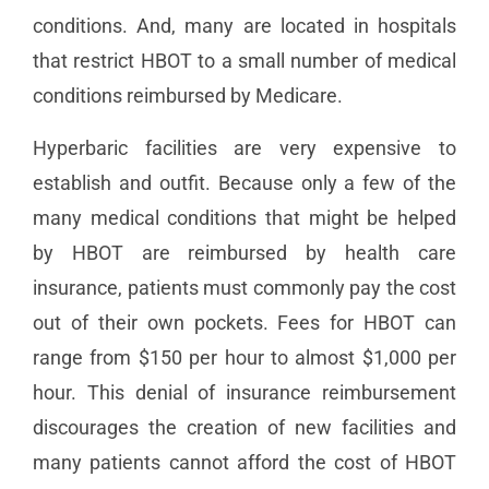
conditions. And, many are located in hospitals
that restrict HBOT to a small number of medical
conditions reimbursed by Medicare.
Hyperbaric facilities are very expensive to
establish and outfit. Because only a few of the
many medical conditions that might be helped
by HBOT are reimbursed by health care
insurance, patients must commonly pay the cost
out of their own pockets. Fees for HBOT can
range from $150 per hour to almost $1,000 per
hour. This denial of insurance reimbursement
discourages the creation of new facilities and
many patients cannot afford the cost of HBOT