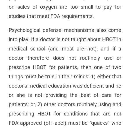
on sales of oxygen are too small to pay for
studies that meet FDA requirements.
Psychological defense mechanisms also come
into play. If a doctor is not taught about HBOT in
medical school (and most are not), and if a
doctor therefore does not routinely use or
prescribe HBOT for patients, then one of two
things must be true in their minds: 1) either that
doctor’s medical education was deficient and he
or she is not providing the best of care for
patients; or, 2) other doctors routinely using and
prescribing HBOT for conditions that are not
FDA-approved (off-label) must be “quacks” who