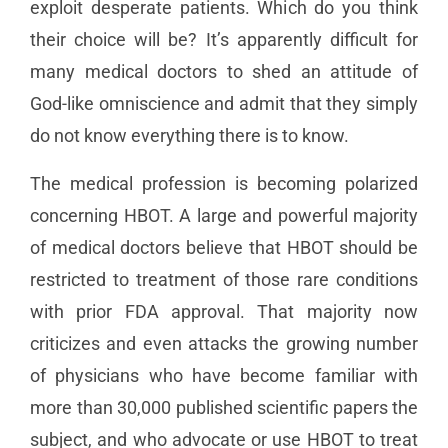
exploit desperate patients. Which do you think
their choice will be? It’s apparently difficult for
many medical doctors to shed an attitude of
God-like omniscience and admit that they simply
do not know everything there is to know.
The medical profession is becoming polarized
concerning HBOT. A large and powerful majority
of medical doctors believe that HBOT should be
restricted to treatment of those rare conditions
with prior FDA approval. That majority now
criticizes and even attacks the growing number
of physicians who have become familiar with
more than 30,000 published scientific papers the
subject, and who advocate or use HBOT to treat