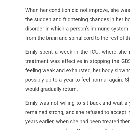
When her condition did not improve, she was 
the sudden and frightening changes in her b
disorder in which a person’s immune system m
from the brain and spinal cord to the rest of t
Emily spent a week in the ICU, where she r
treatment was effective in stopping the GBS
feeling weak and exhausted, her body slow to
possibly up to a year to feel normal again. 
would gradually return.
Emily was not willing to sit back and wait 
remained strong, and she refused to accept 
years earlier, when she had been treated the