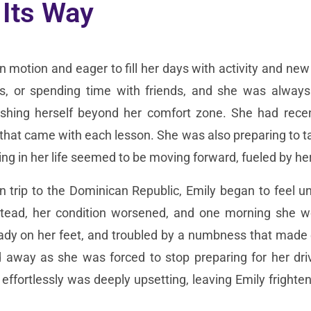
 Its Way
 in motion and eager to fill her days with activity and ne
es, or spending time with friends, and she was always
shing herself beyond her comfort zone. She had recentl
hat came with each lesson. She was also preparing to tak
rything in her life seemed to be moving forward, fueled by
 trip to the Dominican Republic, Emily began to feel un
ead, her condition worsened, and one morning she w
ady on her feet, and troubled by a numbness that made 
 away as she was forced to stop preparing for her driv
effortlessly was deeply upsetting, leaving Emily fright