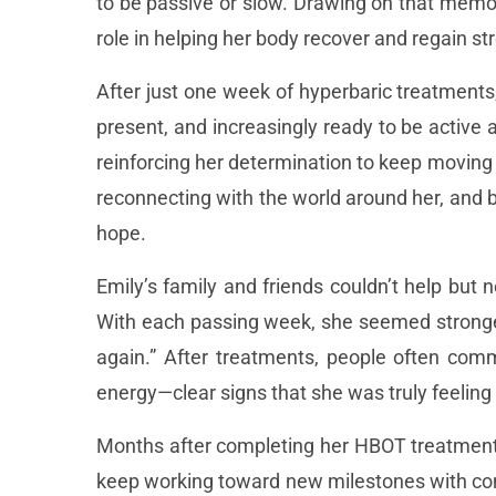
to be passive or slow. Drawing on that memo
role in helping her body recover and regain st
After just one week of hyperbaric treatments
present, and increasingly ready to be active 
reinforcing her determination to keep moving
reconnecting with the world around her, and
hope.
Emily’s family and friends couldn’t help but 
With each passing week, she seemed stronger
again.” After treatments, people often com
energy—clear signs that she was truly feeling 
Months after completing her HBOT treatments, 
keep working toward new milestones with con