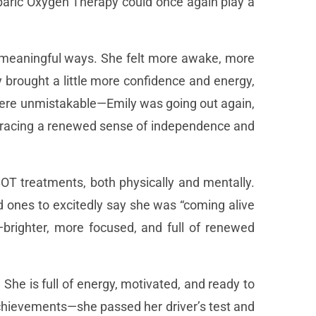
baric Oxygen Therapy could once again play a
ut meaningful ways. She felt more awake, more
y brought a little more confidence and energy,
 were unmistakable—Emily was going out again,
mbracing a renewed sense of independence and
HBOT treatments, both physically and mentally.
 ones to excitedly say she was “coming alive
brighter, more focused, and full of renewed
She is full of energy, motivated, and ready to
chievements—she passed her driver’s test and