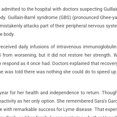
admitted to the hospital with doctors suspecting Guilla
ody. Guillain-Barré syndrome (GBS) (pronounced Ghee-ya
istakenly attacks part of their peripheral nervous syst
he body.
eceived daily infusions of intravenous immunoglobulin 
 from worsening, but it did not restore her strength. W
 respond as it once had. Doctors explained that recove
She was told there was nothing she could do to speed u
a year for her health and independence to return. Tho
inactivity as her only option. She remembered Sara’s G
re with remarkable success for Lyme disease. That exper