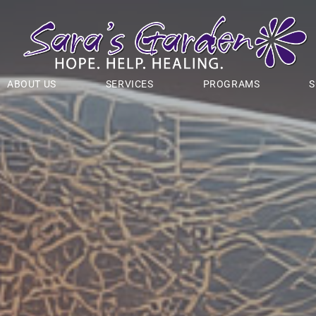
ABOUT US
SERVICES
PROGRAMS
S