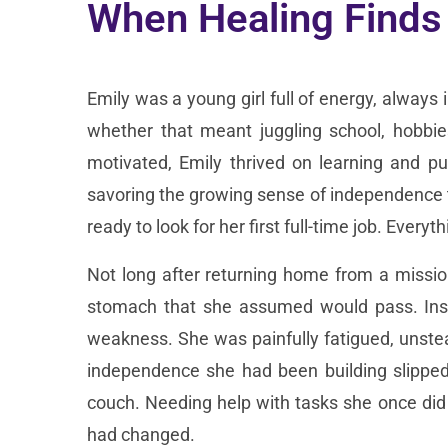
When Healing Finds
Emily was a young girl full of energy, always
whether that meant juggling school, hobbi
motivated, Emily thrived on learning and pu
savoring the growing sense of independence t
ready to look for her first full-time job. Eve
Not long after returning home from a mission
stomach that she assumed would pass. Inst
weakness. She was painfully fatigued, unste
independence she had been building slipped
couch. Needing help with tasks she once did 
had changed.