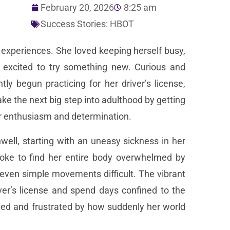
February 20, 2026
8:25 am
Success Stories: HBOT
w experiences. She loved keeping herself busy,
 excited to try something new. Curious and
y begun practicing for her driver’s license,
e the next big step into adulthood by getting
 her enthusiasm and determination.
well, starting with an uneasy sickness in her
oke to find her entire body overwhelmed by
even simple movements difficult. The vibrant
er’s license and spend days confined to the
ened and frustrated by how suddenly her world