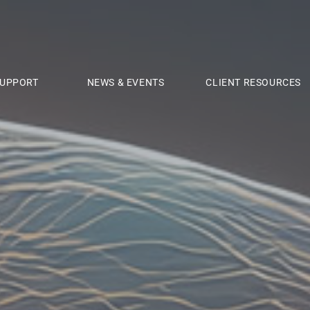
UPPORT
NEWS & EVENTS
CLIENT RESOURCES