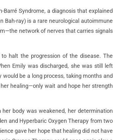
in-Barré Syndrome, a diagnosis that explained
n Bah-ray) is a rare neurological autoimmune
em—the network of nerves that carries signals
to halt the progression of the disease. The
hen Emily was discharged, she was still left
ry would be a long process, taking months and
p her healing—only wait and hope her strength
ugh her body was weakened, her determination
arden and Hyperbaric Oxygen Therapy from two
ience gave her hope that healing did not have