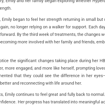
ry, Emily and her family began exploring whether Hyper
rength.
, Emily began to feel her strength returning in small b
again, no longer relying on a walker for support. Each da
 forward. By the third week of treatments, the changes
 becoming more involved with her family and friends, e
notice the significant changes taking place during her 
, more engaged, and more like herself, prompting loved
mented that they could see the difference in her eyes—
better and reconnecting with life around her.
Emily continues to feel great and fully back to normal. 
fidence. Her progress has translated into meaningful a