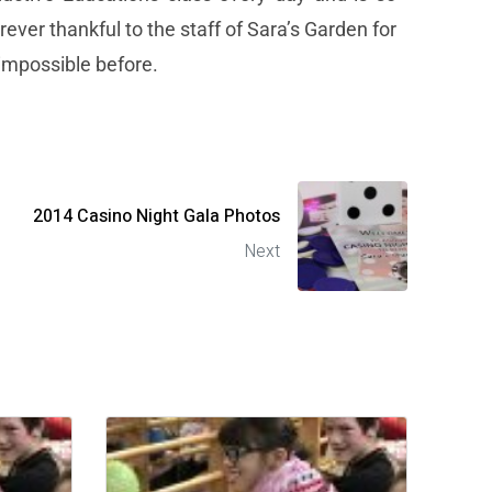
ever thankful to the staff of Sara’s Garden for
 impossible before.
2014 Casino Night Gala Photos
Next