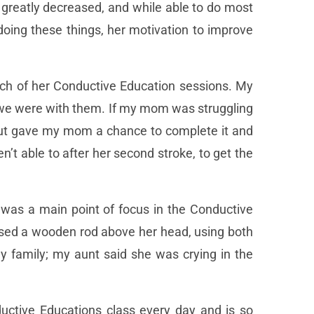
 greatly decreased, and while able to do most
doing these things, her motivation to improve
ch of her Conductive Education sessions. My
 we were with them. If my mom was struggling
, but gave my mom a chance to complete it and
t able to after her second stroke, to get the
 was a main point of focus in the Conductive
ed a wooden rod above her head, using both
y family; my aunt said she was crying in the
uctive Educations class every day and is so