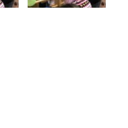
s
Sara’s Garden is a True Asset