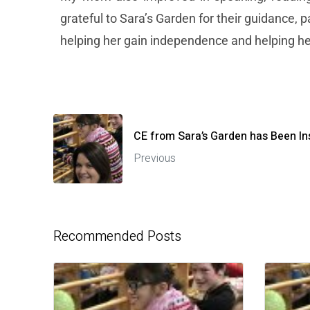
grateful to Sara’s Garden for their guidance, 
helping her gain independence and helping her
CE from Sara’s Garden has Been In
Previous
Recommended Posts