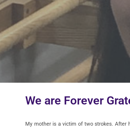
We are Forever Grat
My mother is a victim of two strokes. After 