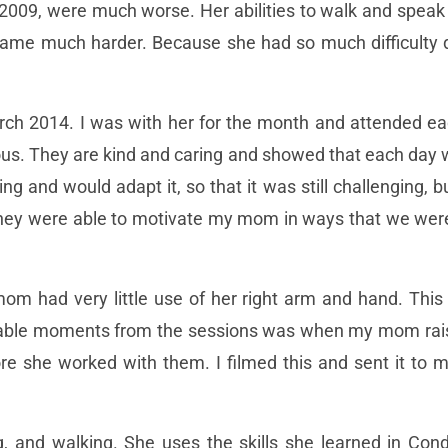
 2009, were much worse. Her abilities to walk and speak
became much harder. Because she had so much difficulty 
rch 2014. I was with her for the month and attended ea
us. They are kind and caring and showed that each day
ng and would adapt it, so that it was still challenging
ey were able to motivate my mom in ways that we weren’
om had very little use of her right arm and hand. This
able moments from the sessions was when my mom rais
e she worked with them. I filmed this and sent it to m
 and walking. She uses the skills she learned in Cond