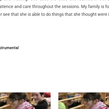
patience and care throughout the sessions. My family is for
 see that she is able to do things that she thought were
strumental