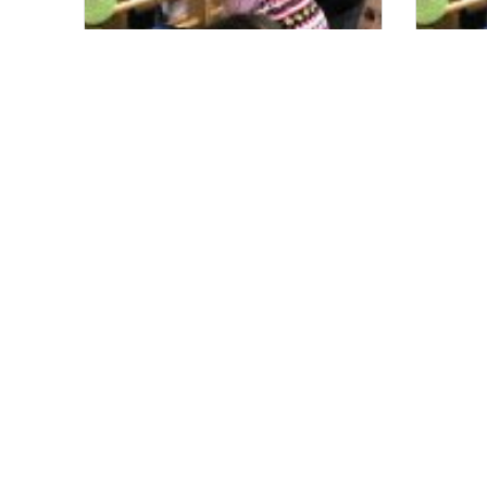
Conductive Education is
CE fr
Invaluable to our Family
Been 