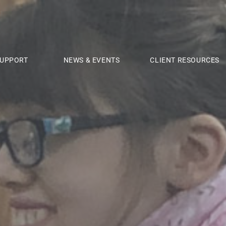
UPPORT
NEWS & EVENTS
CLIENT RESOURCES