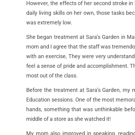
However, the effects of her second stroke in
daily living skills on her own, those tasks 
was extremely low.
She began treatment at Sara’s Garden in Ma
mom and I agree that the staff was tremendo
with an exercise, They were very understandi
feel a sense of pride and accomplishment. Th
most out of the class.
Before the treatment at Sara’s Garden, my m
Education sessions. One of the most memor
hands, something that was unthinkable befor
middle of a store as she watched it!
My mom also improved in speaking, reading,