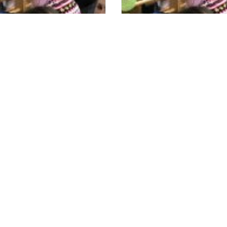
om Sara’s Garden has
Doctors are Amazed at hi
Instrumental
Progress