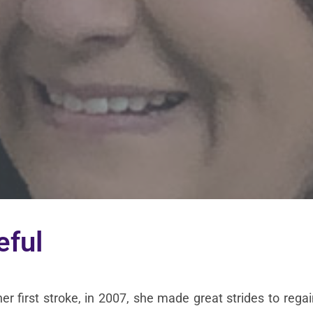
eful
her first stroke, in 2007, she made great strides to reg