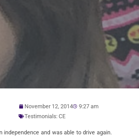
November 12, 2014
9:27 am
Testimonials: CE
ain independence and was able to drive again.