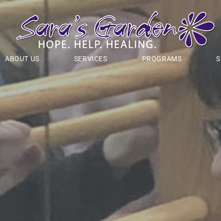
ABOUT US
SERVICES
PROGRAMS
S